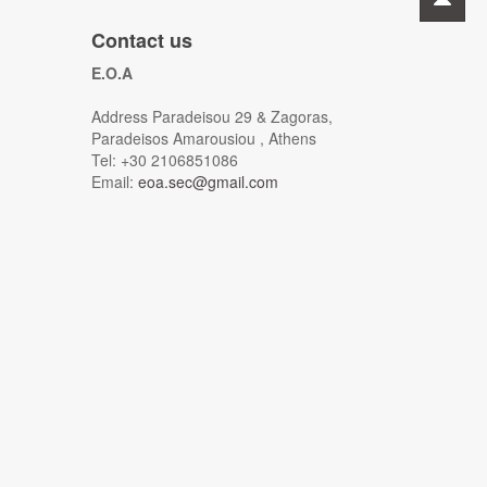
Contact us
E.O.A
Address Paradeisou 29 & Zagoras,
Paradeisos Amarousiou , Athens
Tel: +30 2106851086
Email:
eoa.sec@gmail.com