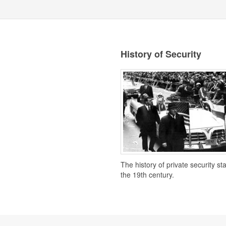
History of Security
The history of private security st
the 19th century.