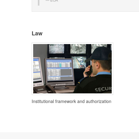
Law
Institutional framework and authorization