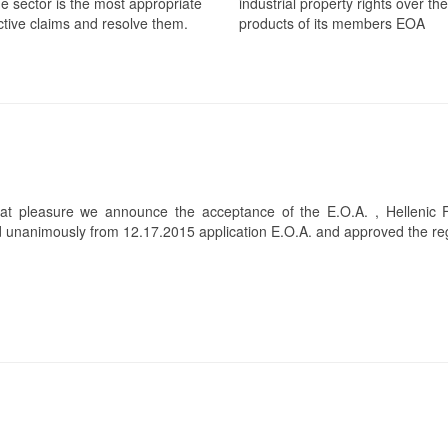
he sector is the most appropriate
industrial property rights over the
ective claims and resolve them.
products of its members EOA
at pleasure we announce the acceptance of the E.O.A. , Hellenic 
 unanimously from 12.17.2015 application E.O.A. and approved the regi