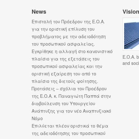
News
Visio
Επιστολή του Πρόεδρου της Ε.Ο.Α.
για την οριστική επίλυση του
προβλήματος με την αδειοδότηση
του προσωπικού ασφαλείας.
Εγκρίθηκε η αλλαγή στο κανονιστικό
E.O.A. b
πλαίσιο για της εξετάσεις του
and soci
προσωπικού ασφαλείας και την
οριστική εξαίρεση του από το
πλαίσιο της διετούς φοίτησης.
Προτάσεις – σχόλια του Προέδρου
της Ε.Ο.Α. κ. Παναγιώτη Παππά στην
διαβούλευση του Υπουργείου
Ανάπτυξης για τον νέο Αναπτυξιακό
Νόμο
Επιλύεται πλέον οριστικά το θέμα
της αδειοδότησης του προσωπικού