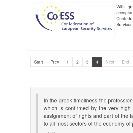
With gr
accept
Confede
Services
Start
Prev
1
2
3
4
Next
End
In the greek timeliness the profession
which is confirmed by the very high
assignment of rights and part of the t
to all most sectors of the economy of 
EOA