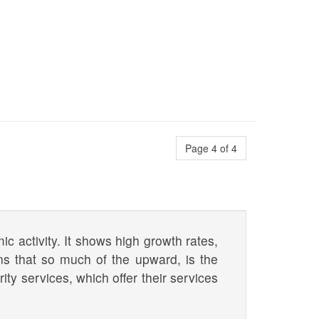
Page 4 of 4
ic activity. It shows high growth rates,
ns that so much of the upward, is the
ity services, which offer their services