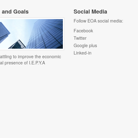
n and Goals
Social Media
Follow EOA social media:
Facebook
Twitter
Google plus
Linked-in
attling to improve the economic
al presence of I.E.P.Y.A