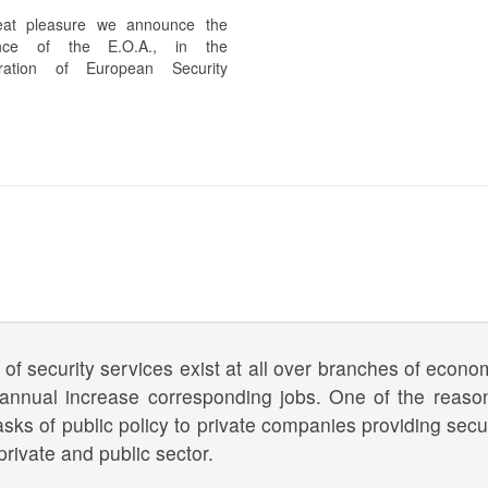
eat pleasure we announce the
ance of the E.O.A., in the
ration of European Security
 of security services exist at all over branches of econom
 annual increase corresponding jobs. One of the reaso
asks of public policy to private companies providing secur
private and public sector.