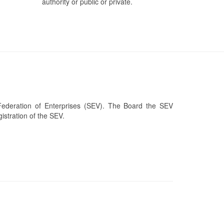
authority or public or private.
Federation of Enterprises (SEV). The Board the SEV
stration of the SEV.