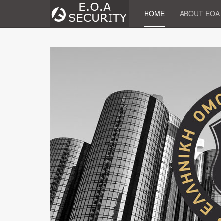
HOME
ABOUT EOA