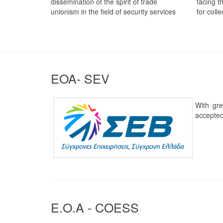
dissemination of the spirit of trade
facing t
unionism in the field of security services
for coll
EOA- SEV
With gre
accepted
Ε.Ο.Α - COESS