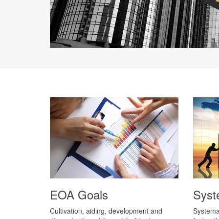
EOA Goals
Syst
Cultivation, aiding, development and
Systemat