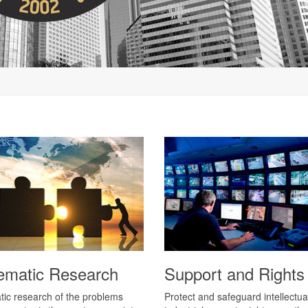
ematic Research
Support and Rights
ic research of the problems
Protect and safeguard intellectua