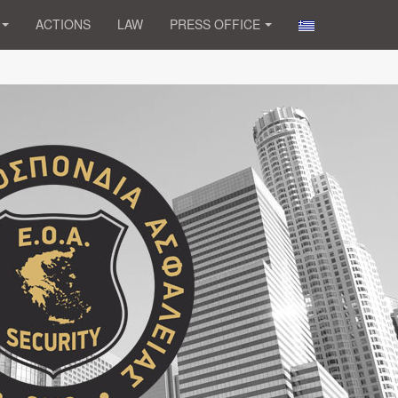
ACTIONS
LAW
PRESS OFFICE