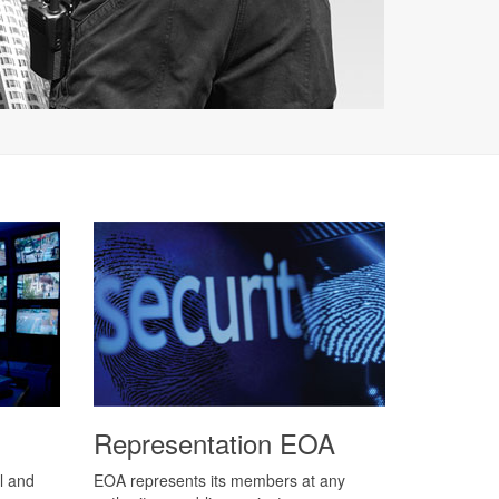
Representation EOA
l and
EOA represents its members at any