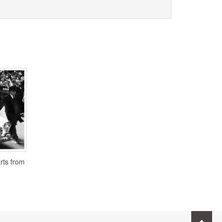
arts from